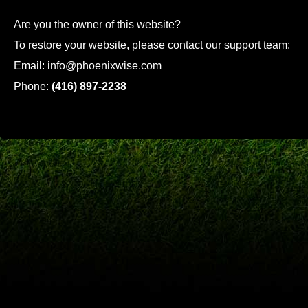
Are you the owner of this website?
To restore your website, please contact our support team:
Email:
info@phoenixwise.com
Phone:
(416) 897-2238