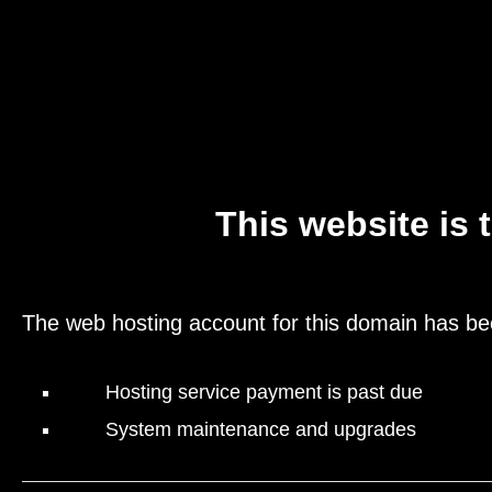
This website is 
The web hosting account for this domain has be
Hosting service payment is past due
System maintenance and upgrades